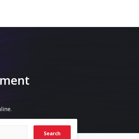
pment
line.
Search