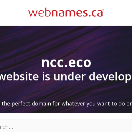
ncc.eco
 website is under develo
 the perfect domain for whatever you want to do on