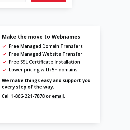
Make the move to Webnames
Free Managed Domain Transfers
Free Managed Website Transfer
Free SSL Certificate Installation
Lower pricing with 5+ domains
We make things easy and support you
every step of the way.
Call
1-866-221-7878
or
email
.