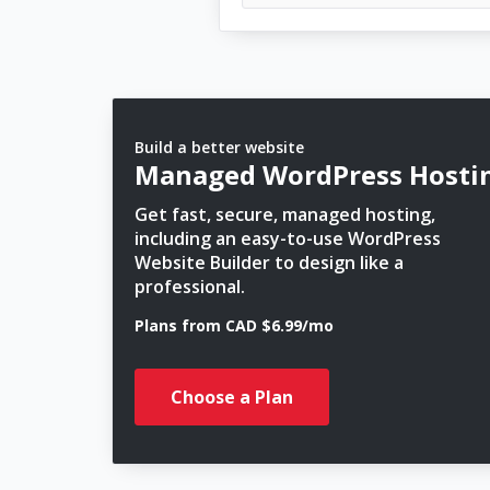
Build a better website
Managed WordPress Hosti
Get fast, secure, managed hosting,
including an easy-to-use WordPress
Website Builder to design like a
professional.
Plans from CAD $6.99/mo
Choose a Plan