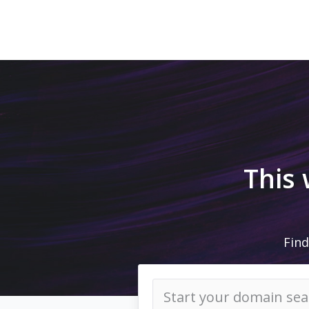
This
Find